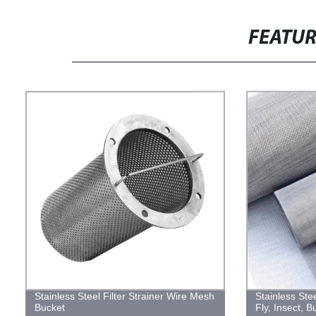
FEATU
Stainless Steel Filter Strainer Wire Mesh
Stainless St
Bucket
Fly, Insect, 