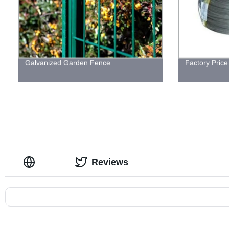
Galvanized Garden Fence
Factory Price
Reviews