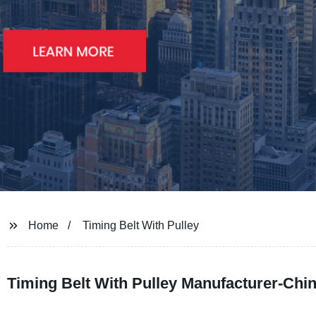
Home
Timing Belt With Pulley
Timing Belt With Pulley Manufacturer-Chi