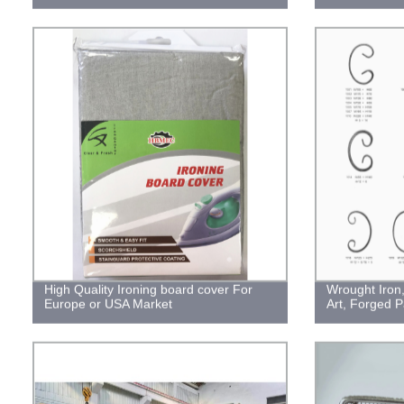
High Quality Ironing board cover For
Wrought Iron,
Europe or USA Market
Art, Forged P