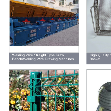
Welding Wire Straight Type Draw
High Quality 
Bench/Welding Wire Drawing Machines
Basket