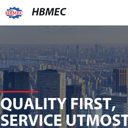
HBMEC