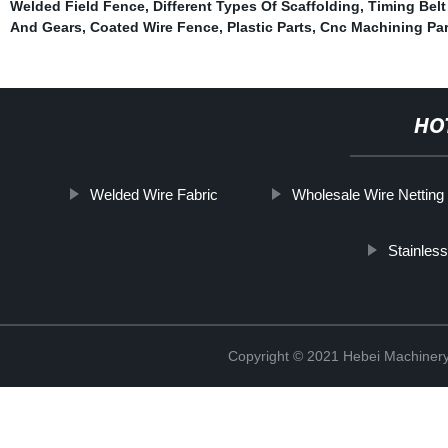
Welded Field Fence
,
Different Types Of Scaffolding
,
Timing Belt
And Gears
,
Coated Wire Fence
,
Plastic Parts
,
Cnc Machining Par
HO
Welded Wire Fabric
Wholesale Wire Netting
Stainles
Copyright © 2021 Hebei Machinery